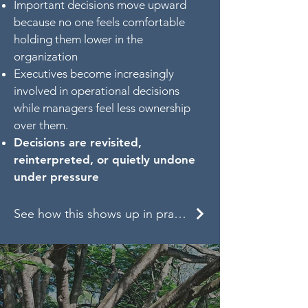
Important decisions move upward
because no one feels comfortable
holding them lower in the
organization
Executives become increasingly
involved in operational decisions
while managers feel less ownership
over them.
Decisions are revisited,
reinterpreted, or quietly undone
under pressure
See how this shows up in practice