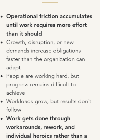
Operational friction accumulates
until work requires more effort
than it should
Growth, disruption, or new
demands increase obligations
faster than the organization can
adapt
People are working hard, but
progress remains difficult to
achieve
Workloads grow, but results don’t
follow
Work gets done through
workarounds, rework, and
individual heroics rather than a