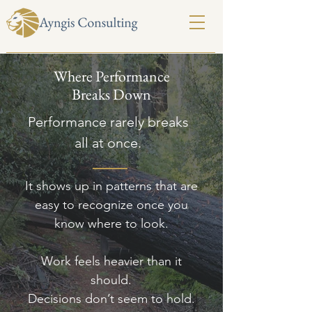
Where Performance
Breaks Down
Performance rarely breaks
all at once.
It shows up in patterns that are
easy to recognize once you
know where to look.
Work feels heavier than it
should.
Decisions don’t seem to hold.