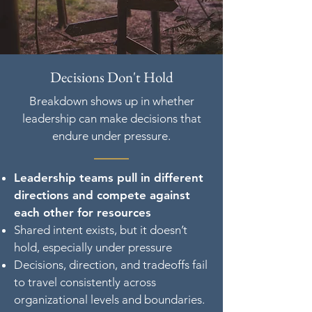
Decisions Don't Hold
Breakdown shows up in whether
leadership can make decisions that
endure under pressure.
Leadership teams pull in different
directions and compete against
each other for resources
Shared intent exists, but it doesn’t
hold, especially under pressure
Decisions, direction, and tradeoffs fail
to travel consistently across
organizational levels and boundaries.