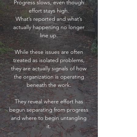
Progress slows, even though
effort stays high.
​What’s reported and what’s
actually happening no longer
line up.
While these issues are often
treated as isolated problems,
they are actually signals of how
the organization is operating
beneath the work.
They reveal where effort has
begun separating from progress
and where to begin untangling
it.​​​