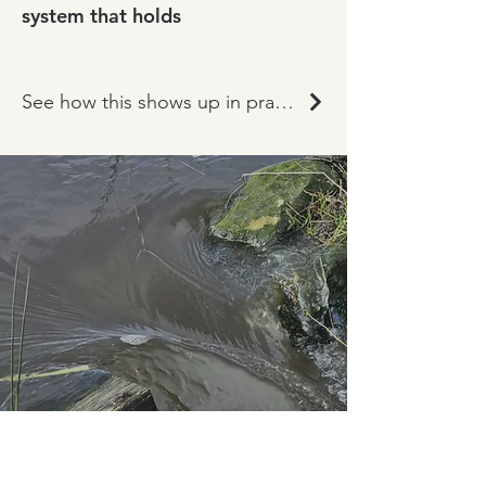
system that holds
See how this shows up in practice