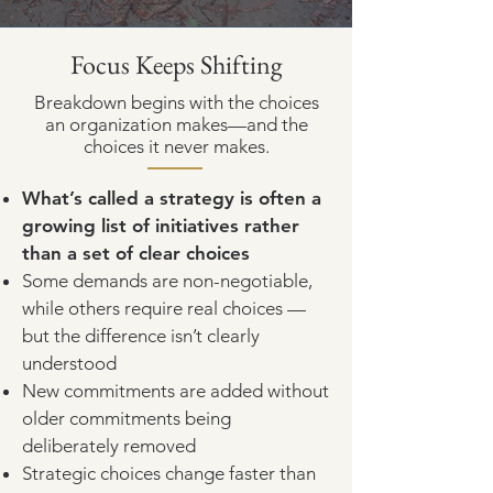
Focus Keeps Shifting
Breakdown begins with the choices
an organization makes—and the
choices it never makes.
What’s called a strategy is often a
growing list of initiatives rather
than a set of clear choices
Some demands are non-negotiable,
while others require real choices —
but the difference isn’t clearly
understood
New commitments are added without
older commitments being
deliberately removed
Strategic choices change faster than