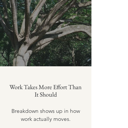
Work Takes More Effort Than
It Should
Breakdown shows up in how
work actually moves.