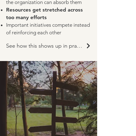
the organization can absorb them
Resources get stretched across
too many efforts
Important initiatives compete instead
of reinforcing each other
See how this shows up in practice