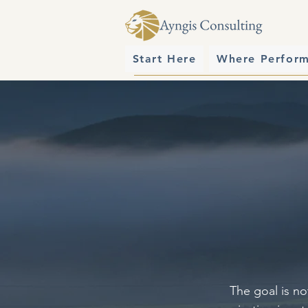
Start Here
Where Perfor
The goal is no