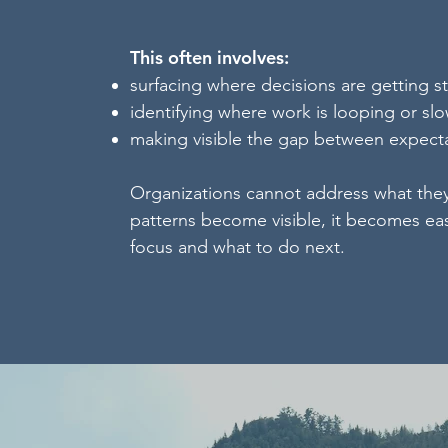
This often involves:
surfacing where decisions are getting s
identifying where work is looping or sl
making visible the gap between expecta
Organizations cannot address what the
patterns become visible, it becomes ea
focus and what to do next.