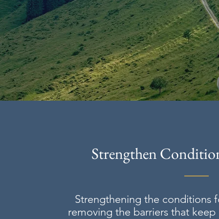
Strengthen Condition
Strengthening the conditions f
removing the barriers that keep