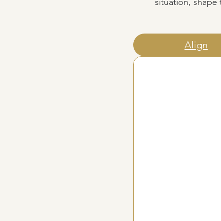
situation, shape
Align