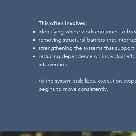
This often involves:
identifying where work continues to br
removing structural barriers that interru
strengthening the systems that support
reducing dependence on individual effor
intervention
As the system stabilizes, execution stop
begins to move consistently.