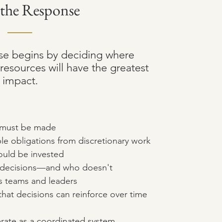
 the Response
se begins by deciding where
resources will have the greatest
impact.
t must be made
le obligations from discretionary work
ould be invested
h decisions—and who doesn't
s teams and leaders
that decisions can reinforce over time
rate as a coordinated system,