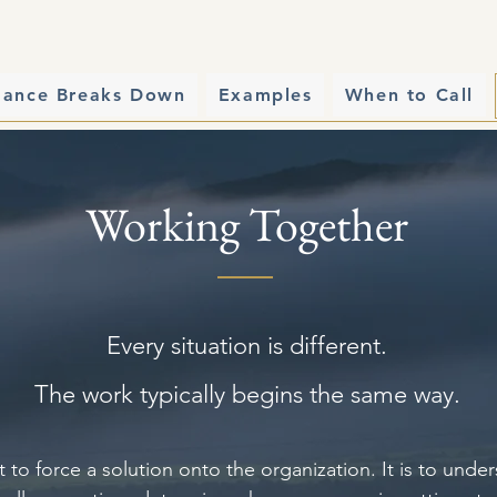
mance Breaks Down
Examples
When to Call
Working Together
Every situation is different.
The work typically begins the same way.
t to force a solution onto the organization. It is to und