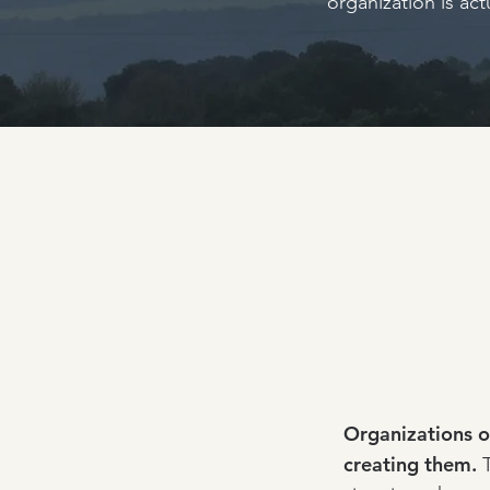
organization is ac
Organizations o
creating them.