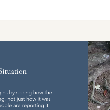
Situation
gins by seeing how the
ng, not just how it was
ple are reporting it.