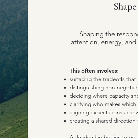
Shape
Shaping the respon
attention, energy, and 
This often involves:
surfacing the tradeoffs tha
distinguishing non-negotiab
deciding where capacity sh
clarifying who makes whic
aligning expectations acros
creating a shared direction 
As leadership begins to ope