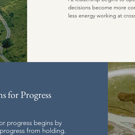
decisions become more con
less energy working at cros
s for Progress
or progress begins by
 progress from holding.