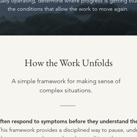
tually operating, determine where progress is getting st
the conditions that allow the work to move again.
How the Work Unfolds
A simple framework for making sense of
complex situations.
ften respond to symptoms before they understand the
This framework provides a disciplined way to pause, und