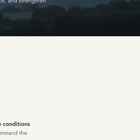
uck, and strengthen
 conditions
erstand the