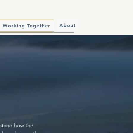
About
Working Together
erstand how the