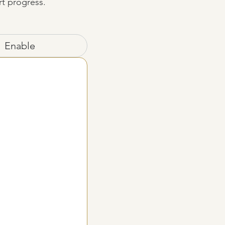
rt progress.
Enable