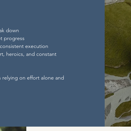
eak down
pt progress
 consistent execution
t, heroics, and constant
s relying on effort alone and