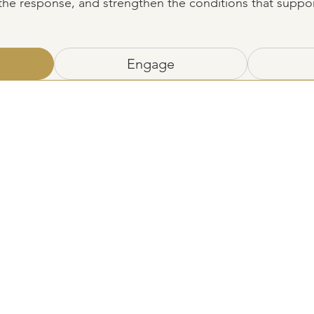
 the response, and strengthen the conditions that suppo
Engage