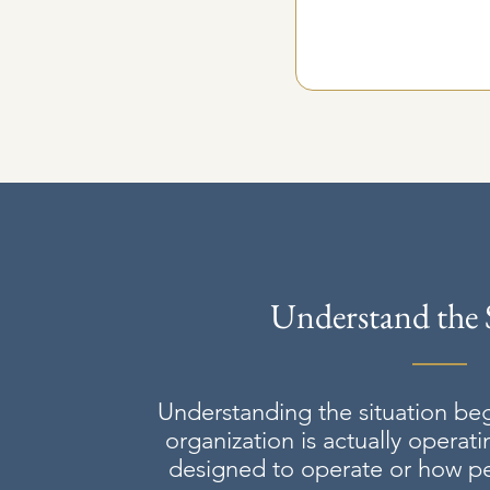
Understand the 
Understanding the situation be
organization is actually operati
designed to operate or how peo