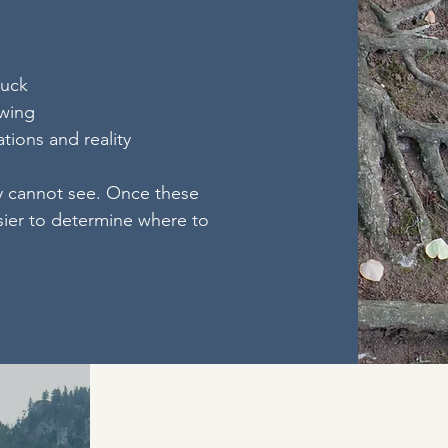
tuck
owing
tions and reality
y cannot see. Once these
sier to determine where to