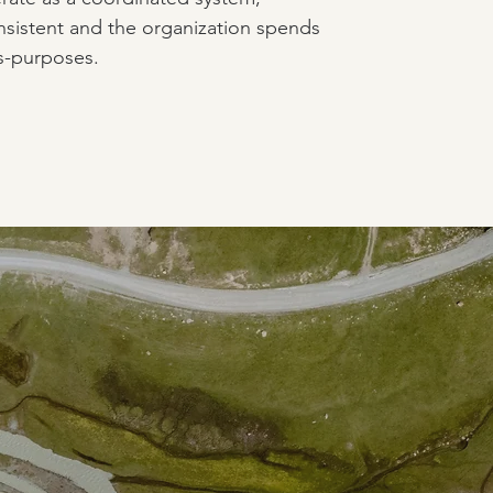
sistent and the organization spends
s-purposes.